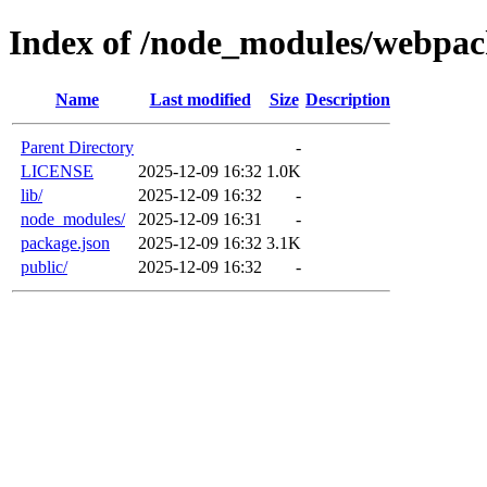
Index of /node_modules/webpac
Name
Last modified
Size
Description
Parent Directory
-
LICENSE
2025-12-09 16:32
1.0K
lib/
2025-12-09 16:32
-
node_modules/
2025-12-09 16:31
-
package.json
2025-12-09 16:32
3.1K
public/
2025-12-09 16:32
-