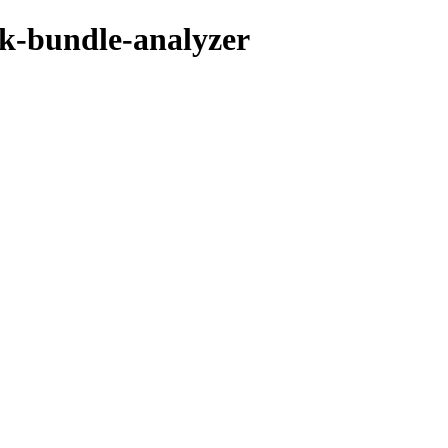
k-bundle-analyzer