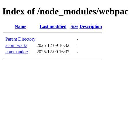
Index of /node_modules/webpac
Name
Last modified
Size
Description
Parent Directory
-
acorn-walk/
2025-12-09 16:32
-
commander/
2025-12-09 16:32
-