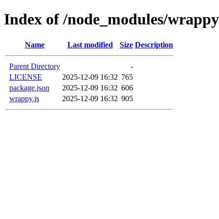
Index of /node_modules/wrappy
Name
Last modified
Size
Description
Parent Directory
-
LICENSE
2025-12-09 16:32
765
package.json
2025-12-09 16:32
606
wrappy.js
2025-12-09 16:32
905