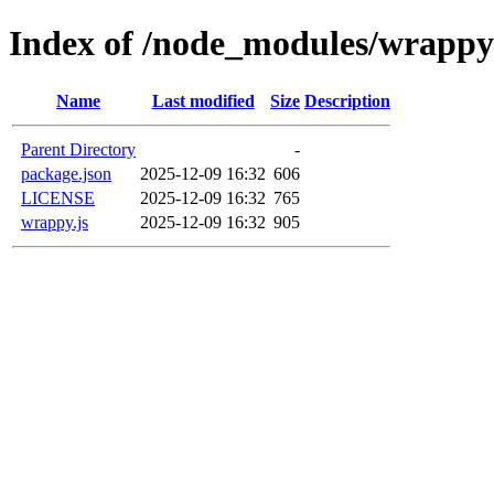
Index of /node_modules/wrappy
Name
Last modified
Size
Description
Parent Directory
-
package.json
2025-12-09 16:32
606
LICENSE
2025-12-09 16:32
765
wrappy.js
2025-12-09 16:32
905