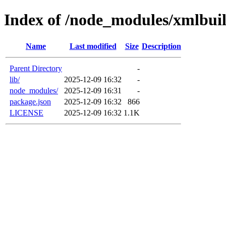
Index of /node_modules/xmlbui
Name
Last modified
Size
Description
Parent Directory
-
lib/
2025-12-09 16:32
-
node_modules/
2025-12-09 16:31
-
package.json
2025-12-09 16:32
866
LICENSE
2025-12-09 16:32
1.1K