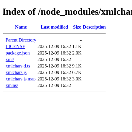
Index of /node_modules/xmlcha
Name
Last modified
Size
Description
Parent Directory
-
LICENSE
2025-12-09 16:32
1.1K
package.json
2025-12-09 16:32
2.0K
xml/
2025-12-09 16:32
-
xmlchars.d.ts
2025-12-09 16:32
9.1K
xmlchars.js
2025-12-09 16:32
6.7K
xmlchars.js.map
2025-12-09 16:32
3.0K
xmlns/
2025-12-09 16:32
-