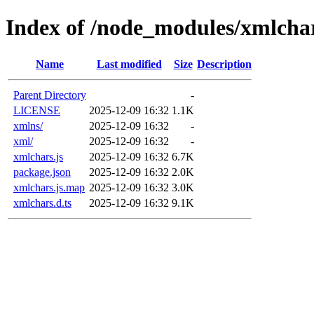
Index of /node_modules/xmlcha
Name
Last modified
Size
Description
Parent Directory
-
LICENSE
2025-12-09 16:32
1.1K
xmlns/
2025-12-09 16:32
-
xml/
2025-12-09 16:32
-
xmlchars.js
2025-12-09 16:32
6.7K
package.json
2025-12-09 16:32
2.0K
xmlchars.js.map
2025-12-09 16:32
3.0K
xmlchars.d.ts
2025-12-09 16:32
9.1K