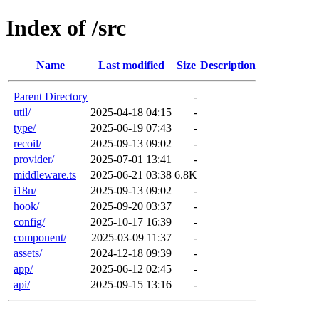
Index of /src
Name
Last modified
Size
Description
Parent Directory
-
util/
2025-04-18 04:15
-
type/
2025-06-19 07:43
-
recoil/
2025-09-13 09:02
-
provider/
2025-07-01 13:41
-
middleware.ts
2025-06-21 03:38
6.8K
i18n/
2025-09-13 09:02
-
hook/
2025-09-20 03:37
-
config/
2025-10-17 16:39
-
component/
2025-03-09 11:37
-
assets/
2024-12-18 09:39
-
app/
2025-06-12 02:45
-
api/
2025-09-15 13:16
-