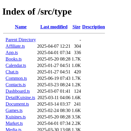
Index of /src/type
Name
Last modified
Size
Description
Parent Directory
-
Affiliate.ts
2025-04-07 12:21
304
App.ts
2025-04-01 07:34
336
Books.ts
2025-05-20 08:28
1.7K
Calendar.ts
2025-01-27 04:51
1.0K
Chat.ts
2025-01-27 04:51
420
Common.ts
2025-06-19 07:43
1.7K
Contacts.ts
2025-03-23 08:24
1.2K
Dashboard.ts
2025-03-07 01:41
124
DetailKuisine.ts
2025-03-11 04:06
1.6K
Document.ts
2025-03-14 03:37
241
Games.ts
2025-02-24 08:30
1.6K
Kuisines.ts
2025-05-20 08:28
3.5K
Market.ts
2025-04-01 07:34
2.2K
Media.ts
2025-03-30 13:08
1.3K