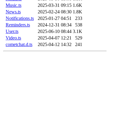
Music.ts
2025-03-31 09:15
1.6K
News.ts
2025-02-24 08:30
1.8K
Notifications.ts
2025-01-27 04:51
233
Reminders.ts
2024-12-31 08:34
538
User.ts
2025-06-10 08:44
3.1K
Video.ts
2025-04-07 12:21
529
cometchat.d.ts
2025-04-12 14:32
241