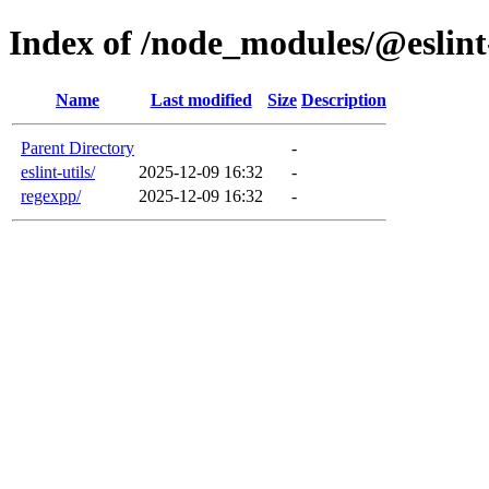
Index of /node_modules/@eslin
Name
Last modified
Size
Description
Parent Directory
-
eslint-utils/
2025-12-09 16:32
-
regexpp/
2025-12-09 16:32
-