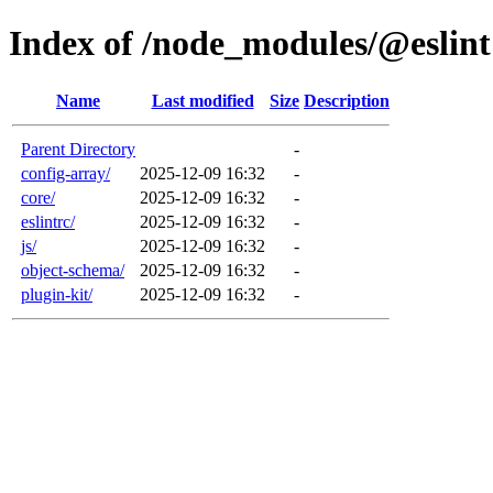
Index of /node_modules/@eslint
Name
Last modified
Size
Description
Parent Directory
-
config-array/
2025-12-09 16:32
-
core/
2025-12-09 16:32
-
eslintrc/
2025-12-09 16:32
-
js/
2025-12-09 16:32
-
object-schema/
2025-12-09 16:32
-
plugin-kit/
2025-12-09 16:32
-