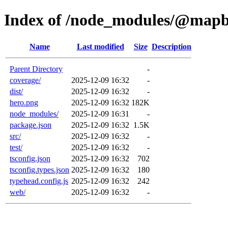
Index of /node_modules/@mapbo
Name
Last modified
Size
Description
Parent Directory
-
coverage/
2025-12-09 16:32
-
dist/
2025-12-09 16:32
-
hero.png
2025-12-09 16:32
182K
node_modules/
2025-12-09 16:31
-
package.json
2025-12-09 16:32
1.5K
src/
2025-12-09 16:32
-
test/
2025-12-09 16:32
-
tsconfig.json
2025-12-09 16:32
702
tsconfig.types.json
2025-12-09 16:32
180
typehead.config.js
2025-12-09 16:32
242
web/
2025-12-09 16:32
-