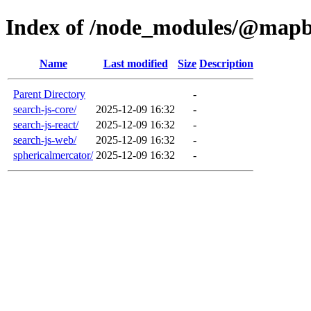
Index of /node_modules/@map
Name
Last modified
Size
Description
Parent Directory
-
search-js-core/
2025-12-09 16:32
-
search-js-react/
2025-12-09 16:32
-
search-js-web/
2025-12-09 16:32
-
sphericalmercator/
2025-12-09 16:32
-