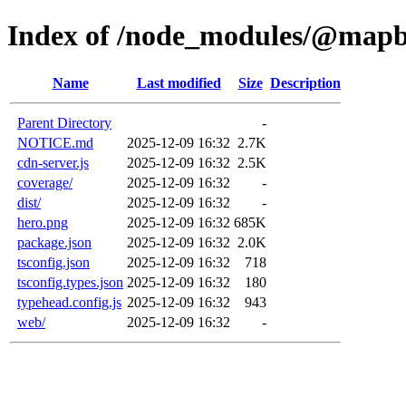
Index of /node_modules/@mapb
Name
Last modified
Size
Description
Parent Directory
-
NOTICE.md
2025-12-09 16:32
2.7K
cdn-server.js
2025-12-09 16:32
2.5K
coverage/
2025-12-09 16:32
-
dist/
2025-12-09 16:32
-
hero.png
2025-12-09 16:32
685K
package.json
2025-12-09 16:32
2.0K
tsconfig.json
2025-12-09 16:32
718
tsconfig.types.json
2025-12-09 16:32
180
typehead.config.js
2025-12-09 16:32
943
web/
2025-12-09 16:32
-