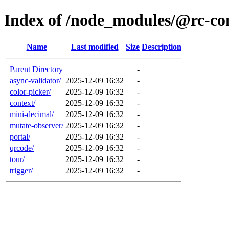
Index of /node_modules/@rc-c
Name
Last modified
Size
Description
Parent Directory
-
async-validator/
2025-12-09 16:32
-
color-picker/
2025-12-09 16:32
-
context/
2025-12-09 16:32
-
mini-decimal/
2025-12-09 16:32
-
mutate-observer/
2025-12-09 16:32
-
portal/
2025-12-09 16:32
-
qrcode/
2025-12-09 16:32
-
tour/
2025-12-09 16:32
-
trigger/
2025-12-09 16:32
-