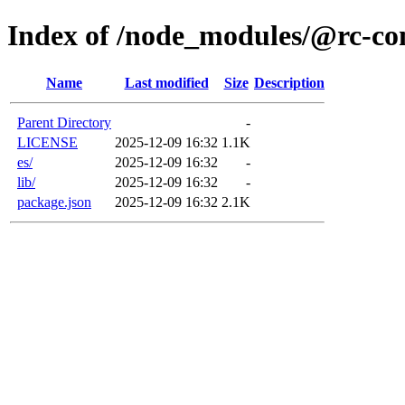
Index of /node_modules/@rc-co
Name
Last modified
Size
Description
Parent Directory
-
LICENSE
2025-12-09 16:32
1.1K
es/
2025-12-09 16:32
-
lib/
2025-12-09 16:32
-
package.json
2025-12-09 16:32
2.1K