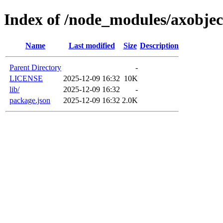
Index of /node_modules/axobjec
Name
Last modified
Size
Description
Parent Directory
-
LICENSE
2025-12-09 16:32
10K
lib/
2025-12-09 16:32
-
package.json
2025-12-09 16:32
2.0K