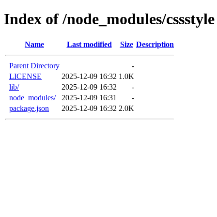
Index of /node_modules/cssstyle
Name
Last modified
Size
Description
Parent Directory
-
LICENSE
2025-12-09 16:32
1.0K
lib/
2025-12-09 16:32
-
node_modules/
2025-12-09 16:31
-
package.json
2025-12-09 16:32
2.0K