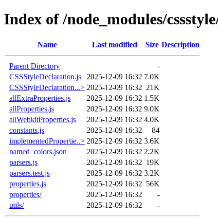
Index of /node_modules/cssstyle/
Name
Last modified
Size
Description
Parent Directory
-
CSSStyleDeclaration.js
2025-12-09 16:32
7.0K
CSSStyleDeclaration...>
2025-12-09 16:32
21K
allExtraProperties.js
2025-12-09 16:32
1.5K
allProperties.js
2025-12-09 16:32
9.0K
allWebkitProperties.js
2025-12-09 16:32
4.0K
constants.js
2025-12-09 16:32
84
implementedPropertie..>
2025-12-09 16:32
3.6K
named_colors.json
2025-12-09 16:32
2.2K
parsers.js
2025-12-09 16:32
19K
parsers.test.js
2025-12-09 16:32
3.2K
properties.js
2025-12-09 16:32
56K
properties/
2025-12-09 16:32
-
utils/
2025-12-09 16:32
-