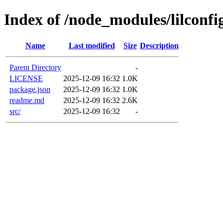
Index of /node_modules/lilconfi
Name
Last modified
Size
Description
Parent Directory
-
LICENSE
2025-12-09 16:32
1.0K
package.json
2025-12-09 16:32
1.0K
readme.md
2025-12-09 16:32
2.6K
src/
2025-12-09 16:32
-