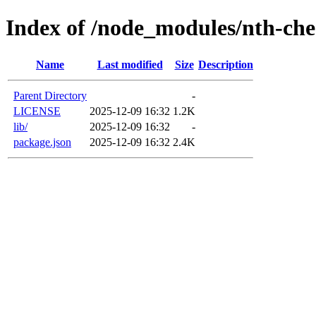
Index of /node_modules/nth-ch
Name
Last modified
Size
Description
Parent Directory
-
LICENSE
2025-12-09 16:32
1.2K
lib/
2025-12-09 16:32
-
package.json
2025-12-09 16:32
2.4K