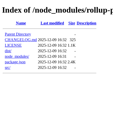
Index of /node_modules/rollup-p
Name
Last modified
Size
Description
Parent Directory
-
CHANGELOG.md
2025-12-09 16:32
325
LICENSE
2025-12-09 16:32
1.1K
dist/
2025-12-09 16:32
-
node_modules/
2025-12-09 16:31
-
package.json
2025-12-09 16:32
2.4K
src/
2025-12-09 16:32
-