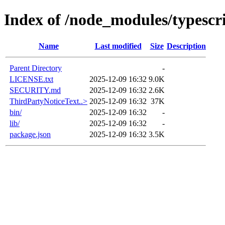
Index of /node_modules/typescr
Name
Last modified
Size
Description
Parent Directory
-
LICENSE.txt
2025-12-09 16:32
9.0K
SECURITY.md
2025-12-09 16:32
2.6K
ThirdPartyNoticeText..>
2025-12-09 16:32
37K
bin/
2025-12-09 16:32
-
lib/
2025-12-09 16:32
-
package.json
2025-12-09 16:32
3.5K