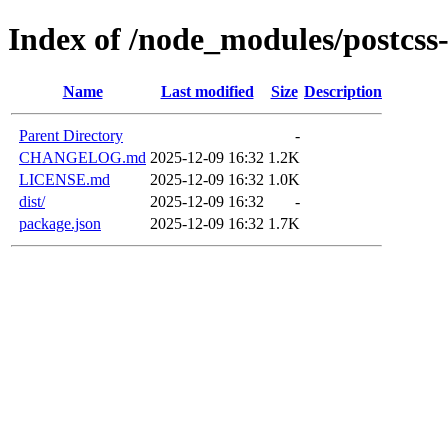
Index of /node_modules/postcs
Name
Last modified
Size
Description
Parent Directory
-
CHANGELOG.md
2025-12-09 16:32
1.2K
LICENSE.md
2025-12-09 16:32
1.0K
dist/
2025-12-09 16:32
-
package.json
2025-12-09 16:32
1.7K