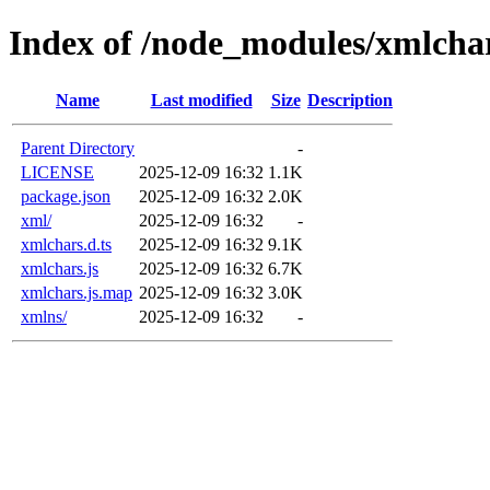
Index of /node_modules/xmlcha
Name
Last modified
Size
Description
Parent Directory
-
LICENSE
2025-12-09 16:32
1.1K
package.json
2025-12-09 16:32
2.0K
xml/
2025-12-09 16:32
-
xmlchars.d.ts
2025-12-09 16:32
9.1K
xmlchars.js
2025-12-09 16:32
6.7K
xmlchars.js.map
2025-12-09 16:32
3.0K
xmlns/
2025-12-09 16:32
-